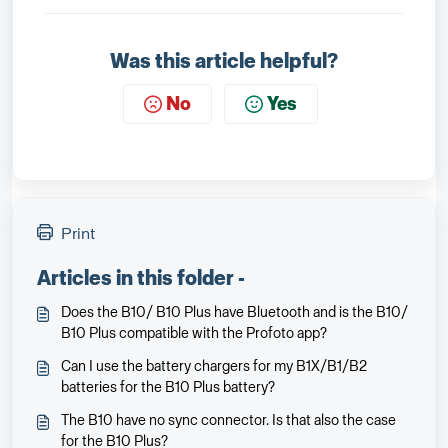
Was this article helpful?
No
Yes
Print
Articles in this folder -
Does the B10/ B10 Plus have Bluetooth and is the B10/
B10 Plus compatible with the Profoto app?
Can I use the battery chargers for my B1X/B1/B2
batteries for the B10 Plus battery?
The B10 have no sync connector. Is that also the case
for the B10 Plus?