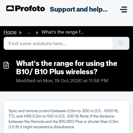
Skip to main content
;
Support and helpdesk
Home
...
What's the range for using the B10/ B10 Plus wireless?
What's the range for using the
B10/ B10 Plus wireless?
Modified on Mon, 19 Oct, 2020 at 11:58 PM
Sync and remote control between 0,5m to 300 m (1,5 - 1000 ft).
TTL and HSS 0,5m to 100 m (1,5 -330 ft) Note: If the distance
between the Remote and the B10/B10 Plus is shorter than 0,5m
(1,5 ft) it might experience disturbance.