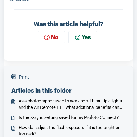
Was this article helpful?
No
Yes
Print
Articles in this folder -
As a photographer used to working with multiple lights
and the Air Remote TTL, what additional benefits can
the Profoto Connect offer me?
Is the X-sync setting saved for my Profoto Connect?
How do I adjust the flash exposure if it is too bright or
too dark?