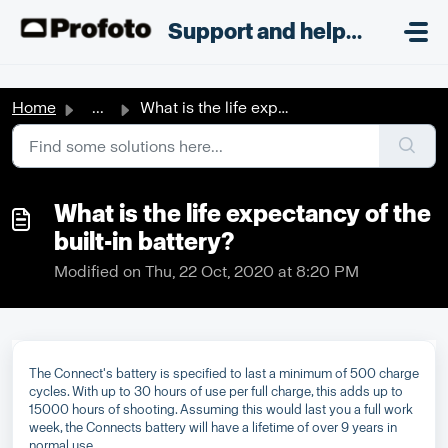
Skip to main content
;
Support and helpdesk
Home
...
What is the life expectancy of the built-in battery?
What is the life expectancy of the
built-in battery?
Modified on Thu, 22 Oct, 2020 at 8:20 PM
The Connect's battery is specified to last a minimum of 500 charge
cycles. With up to 30 hours of use per full charge, this adds up to
15000 hours of shooting. Assuming this would last you a full work
week, the Connects battery will have a lifetime of over 9 years in
normal use.