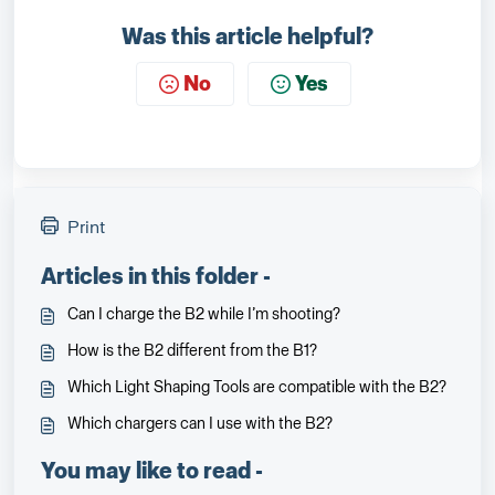
Was this article helpful?
No
Yes
Print
Articles in this folder -
Can I charge the B2 while I’m shooting?
How is the B2 different from the B1?
Which Light Shaping Tools are compatible with the B2?
Which chargers can I use with the B2?
You may like to read -