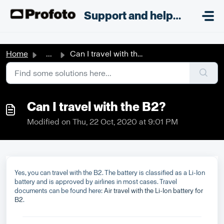
Skip to main content
;
Support and helpdesk
Home
...
Can I travel with the B2?
Can I travel with the B2?
Modified on Thu, 22 Oct, 2020 at 9:01 PM
Yes, you can travel with the B2. The battery is classified as a Li-Ion
battery and is approved by airlines in most cases. Travel
documents can be found here:
Air travel with the Li-Ion battery for
B2
.