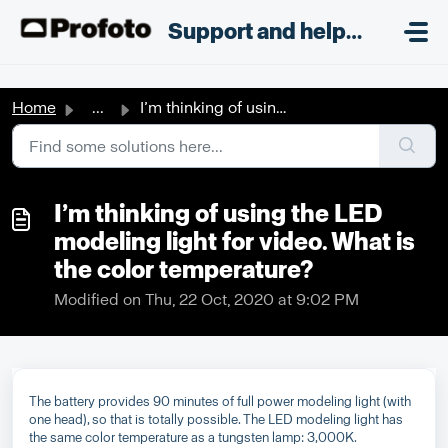
Skip to main content
;
Support and helpdesk
Home
...
I’m thinking of using the LED modeling light for video. W...
I’m thinking of using the LED
modeling light for video. What is
the color temperature?
Modified on Thu, 22 Oct, 2020 at 9:02 PM
The battery provides 90 minutes of full power modeling light (with
one head), so that is totally possible. The LED modeling light has
the same color temperature as a tungsten lamp: 3,000K.