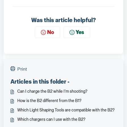
Was this article helpful?
No
Yes
Print
Articles in this folder -
Can I charge the B2 while I’m shooting?
How is the B2 different from the B1?
Which Light Shaping Tools are compatible with the B2?
Which chargers can I use with the B2?