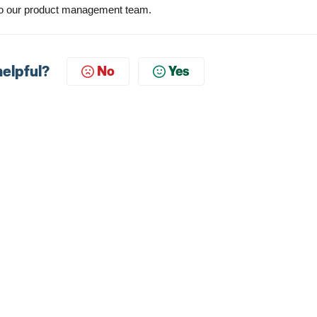
t to our product management team
.
helpful?
No
Yes