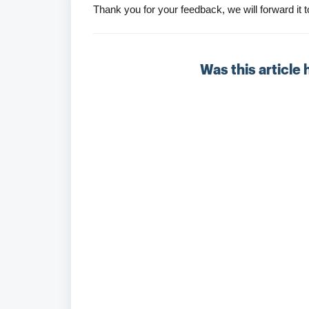
Thank you for your feedback, we will forward i
Was this article 