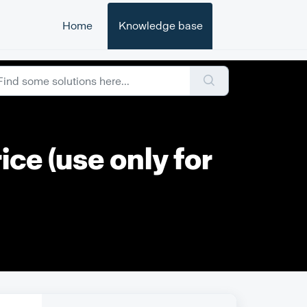
Home
Knowledge base
ce (use only for