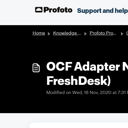
Skip to main content
;
Support and hel
Home
Knowledge base
Profoto Products
O
OCF Adapter Ne
FreshDesk)
Modified on Wed, 18 Nov, 2020 at 7:31