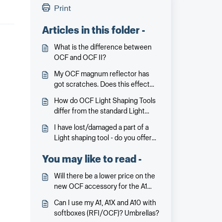
Print
Articles in this folder -
What is the difference between
OCF and OCF II?
My OCF magnum reflector has
got scratches. Does this effect
the performance?
How do OCF Light Shaping Tools
differ from the standard Light
Shaping Tools?
I have lost/damaged a part of a
Light shaping tool - do you offer
spare parts?
You may like to read -
Will there be a lower price on the
new OCF accessory for the A1
price, especially for an amateur
Can I use my A1, A1X and A10 with
photographer.
softboxes (RFI/OCF)? Umbrellas?