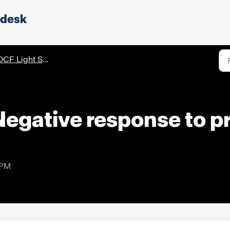
pdesk
CF Light Shaping Tools
gative response to pri
 PM