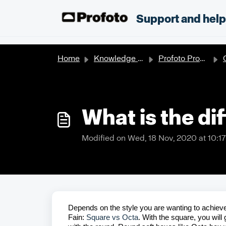
Skip to main content
;
Support and hel
Home
Knowledge base
Profoto Products
O
What is the di
Modified on Wed, 18 Nov, 2020 at 10:1
Depends on the style you are wanting to achieve.
Fain:
Square vs Octa
. With the square, you will