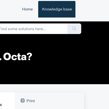
Home
Knowledge base
. Octa?
Print
ht