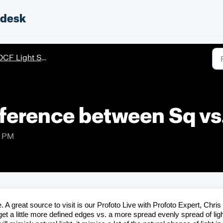
pdesk
CF Light Shaping Tools
fference between Sq vs
7 PM
 A great source to visit is our
Profoto
Live with
Profoto
Expert, Chris
 get a little more defined edges vs. a more spread evenly spread of lig