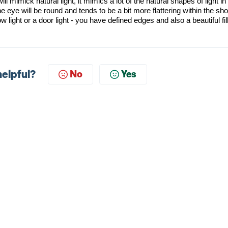
ill
mimick
natural light, it mimics a lot of the natural shapes of light in
the eye will be round and tends to be a bit more flattering within the sho
w light or a door light - you have defined edges
and also
a beautiful fil
helpful?
No
Yes