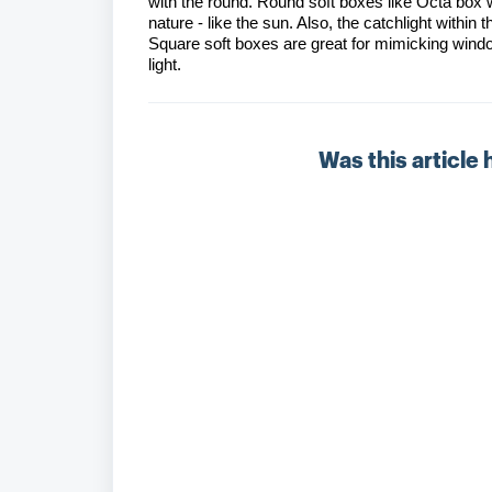
with the round. Round soft boxes like Octa box w
nature - like the sun. Also, the catchlight within 
Square soft boxes are great for mimicking windo
light.
Was this article 