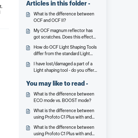
Articles in this folder -
t.
l
What is the difference between
OCF and OCF II?
My OCF magnum reflector has
got scratches. Does this effect
the performance?
How do OCF Light Shaping Tools
differ from the standard Light
Shaping Tools?
I have lost/damaged a part of a
Light shaping tool - do you offer
spare parts?
You may like to read -
What is the difference between
ECO mode vs. BOOST mode?
What is the difference between
using Profoto C1 Plus with and
without Clic Dome?
What is the difference between
using Profoto C1 Plus with and