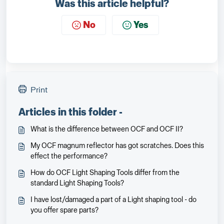
Was this article helpful?
No
Yes
Print
Articles in this folder -
What is the difference between OCF and OCF II?
My OCF magnum reflector has got scratches. Does this
effect the performance?
How do OCF Light Shaping Tools differ from the
standard Light Shaping Tools?
I have lost/damaged a part of a Light shaping tool - do
you offer spare parts?