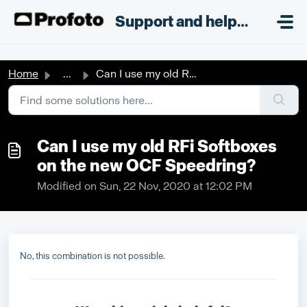
Skip to main content
;
Support and helpdesk
Home
...
Can I use my old RFi Softboxes on the new OCF Speedring?
Can I use my old RFi Softboxes
on the new OCF Speedring?
Modified on Sun, 22 Nov, 2020 at 12:02 PM
No, this combination is not possible.