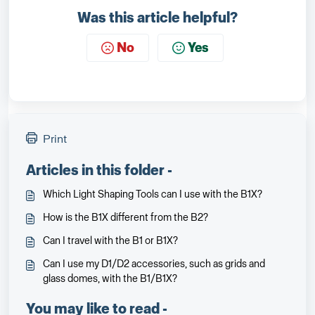
Was this article helpful?
No
Yes
Print
Articles in this folder -
Which Light Shaping Tools can I use with the B1X?
How is the B1X different from the B2?
Can I travel with the B1 or B1X?
Can I use my D1/D2 accessories, such as grids and
glass domes, with the B1/B1X?
You may like to read -