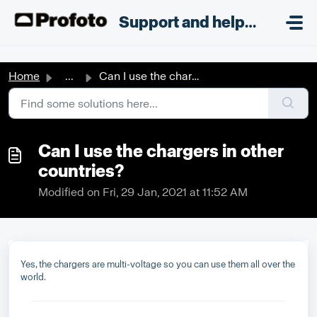
Skip to main content
;
Support and helpdesk
Home
...
Can I use the chargers in other countries?
Can I use the chargers in other
countries?
Modified on Fri, 29 Jan, 2021 at 11:52 AM
Yes, the chargers are multi-voltage so you can use them all over the
world.