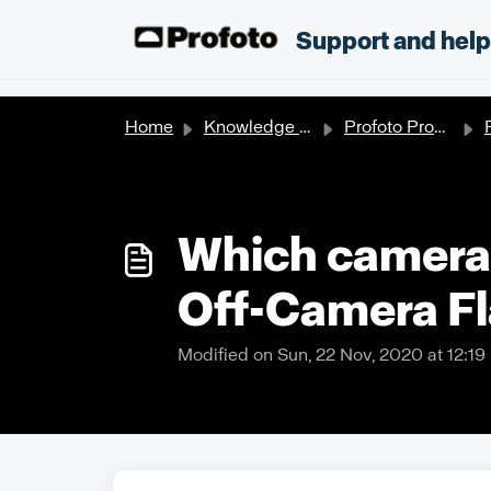
Skip to main content
;
Support and hel
Home
Knowledge base
Profoto Products
P
Which cameras
Off-Camera F
Modified on Sun, 22 Nov, 2020 at 12:1