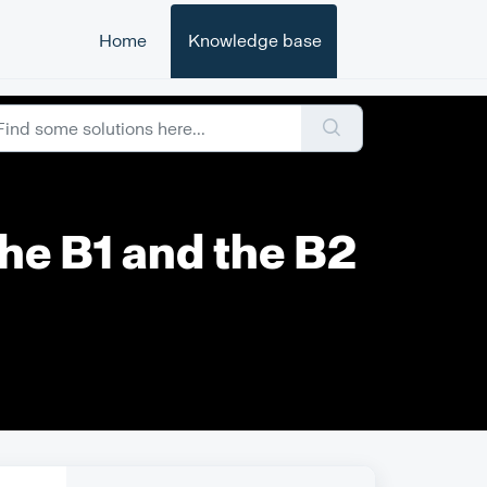
Home
Knowledge base
he B1 and the B2