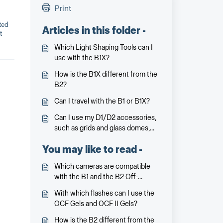
Print
ted
Articles in this folder -
t
Which Light Shaping Tools can I
use with the B1X?
How is the B1X different from the
B2?
Can I travel with the B1 or B1X?
Can I use my D1/D2 accessories,
such as grids and glass domes,
with the B1/B1X?
You may like to read -
Which cameras are compatible
with the B1 and the B2 Off-
Camera Flash?
With which flashes can I use the
OCF Gels and OCF II Gels?
How is the B2 different from the