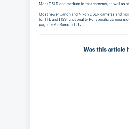
Most DSLR and medium format cameras, as well as so
Most newer Canon and Nikon DSLR cameras and most n
for TTL and HSS functionality. For specific camera mod
page for Air Remote TTL.
Was this article 