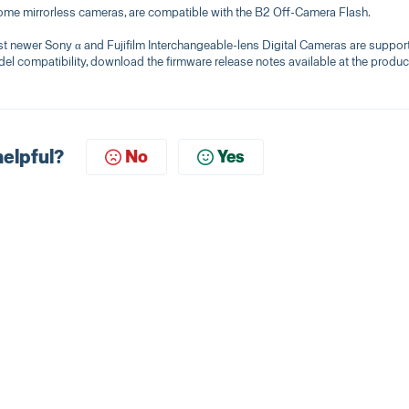
me mirrorless cameras, are compatible with the B2 Off-Camera Flash.
ewer Sony α and Fujifilm Interchangeable-lens Digital Cameras are suppor
el compatibility, download the firmware release notes available at the produc
helpful?
No
Yes