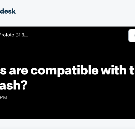
pdesk
rofoto B1 & B1X
 are compatible with t
lash?
9 PM