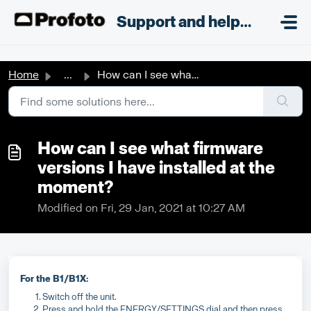
Skip to main content
;
Support and helpdesk
Home
...
How can I see what firmware versions I have installed at ...
How can I see what firmware
versions I have installed at the
moment?
Modified on Fri, 29 Jan, 2021 at 10:27 AM
For the B1/B1X:
Switch off the unit.
Press and hold the ENERGY/SETTINGS dial and then press