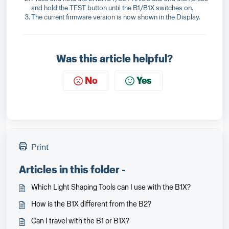
and hold the TEST button until the B1/B1X switches on.
The current firmware version is now shown in the Display.
Was this article helpful?
No
Yes
Print
Articles in this folder -
Which Light Shaping Tools can I use with the B1X?
How is the B1X different from the B2?
Can I travel with the B1 or B1X?