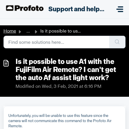
Skip to main content
;
Support and helpdesk
Home
...
Is it possible to use A1 with the FujiFilm Air Remote? I ...
Is it possible to use A1 with the
FujiFilm Air Remote? I can't get
the auto Af assist light work?
Modified on Wed, 3 Feb, 2021 at 6:16 PM
Unfortunately, you will be unable to use this feature since the
camera will not communicate this command to the Profoto Air
Remote.