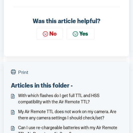
Was this article helpful?
No
Yes
Print
Articles in this folder -
With which flashes do I get full TTL and HSS
compatibility with the Air Remote TTL?
My Air Remote TTL does not work on my camera. Are
there any camera settings I should check/set?
Can I use re-chargeable batteries with my Air Remote