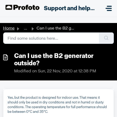
Skip to main content
;
Support and helpdesk
Home
...
Can I use the B2 generator outside?
Can I use the B2 generator
outside?
Modified on Sun, 22 Nov, 2020 at 12:38 PM
Yes, but the product is designed for indoor use. That means it
should only be used in dry conditions and not in humid or dusty
conditions. The operating temperature for full performance should
be between 0°C and 35°C.