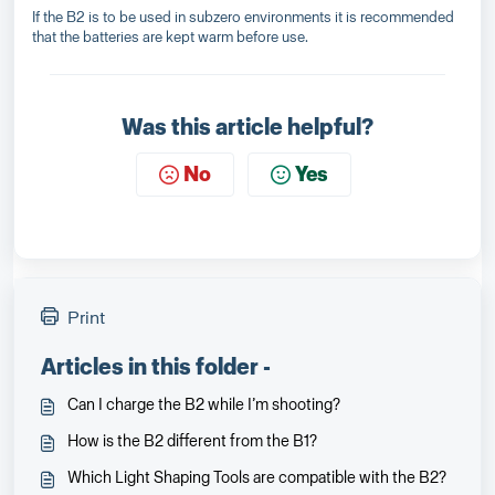
If the B2 is to be used in subzero environments it is recommended
that the batteries are kept warm before use.
Was this article helpful?
No
Yes
Print
Articles in this folder -
Can I charge the B2 while I’m shooting?
How is the B2 different from the B1?
Which Light Shaping Tools are compatible with the B2?