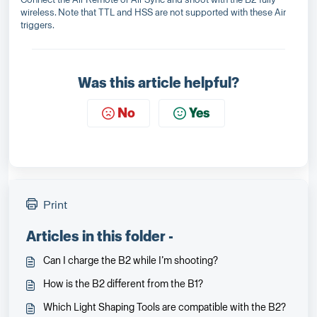
wireless. Note that TTL and HSS are not supported with these Air
triggers.
Was this article helpful?
No
Yes
Print
Articles in this folder -
Can I charge the B2 while I’m shooting?
How is the B2 different from the B1?
Which Light Shaping Tools are compatible with the B2?