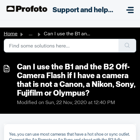
Skip to main content
;
Support and helpdesk
Home
...
Can I use the B1 and the B2 Off-Camera Flash if I have a ...
Can I use the B1 and the B2 Off-
Camera Flash if I have a camera
that is not a Canon, a Nikon, Sony,
Fujifilm or Olympus?
Modified on Sun, 22 Nov, 2020 at 12:40 PM
Yes, you can use most cameras that have a hot shoe or sync outlet.
Connect the Air Remote or Air Sync and shoot with the B2 fully