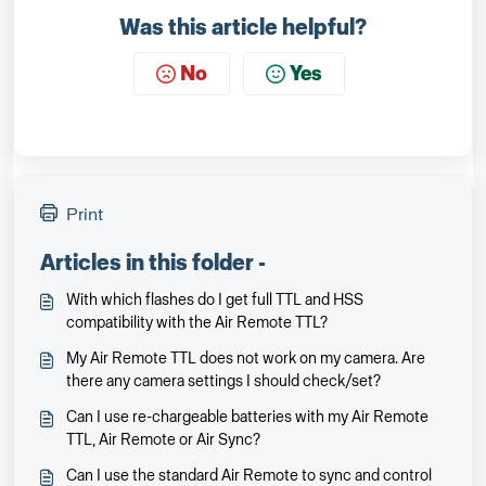
Was this article helpful?
No
Yes
Print
Articles in this folder -
With which flashes do I get full TTL and HSS
compatibility with the Air Remote TTL?
My Air Remote TTL does not work on my camera. Are
there any camera settings I should check/set?
Can I use re-chargeable batteries with my Air Remote
TTL, Air Remote or Air Sync?
Can I use the standard Air Remote to sync and control