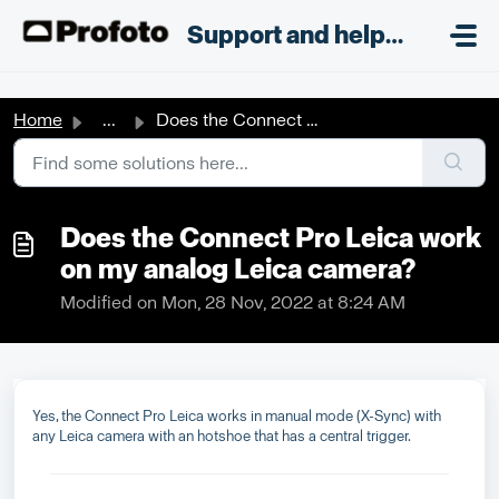
Skip to main content
;
Support and helpdesk
Home
...
Does the Connect Pro Leica work on my analog Leica camera?
Does the Connect Pro Leica work
on my analog Leica camera?
Modified on Mon, 28 Nov, 2022 at 8:24 AM
Yes, the Connect Pro Leica works in manual mode (X-Sync) with
any Leica camera with an hotshoe that has a central trigger.