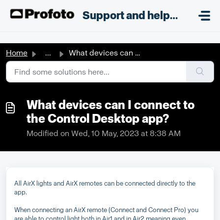
Skip to main content
;
Support and helpdesk
Home
...
What devices can I connect to the Control Desktop app?
What devices can I connect to
the Control Desktop app?
Modified on Wed, 10 May, 2023 at 8:38 AM
All AirX lights and AirX remotes can be connected directly to the
app.
When connecting an AirX remote (Connect and Connect Pro) you
are able to control light both in Air1 and in Air2 meaning even