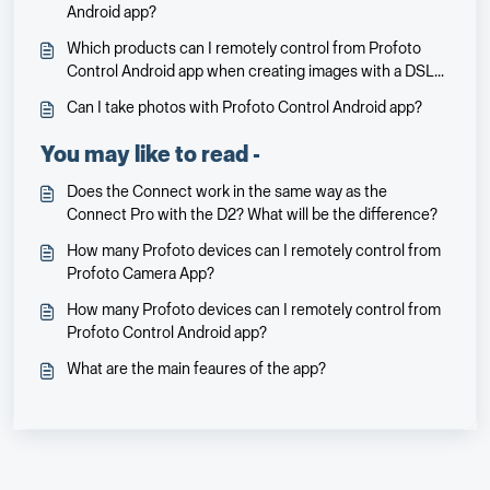
Android app?
Which products can I remotely control from Profoto
Control Android app when creating images with a DSLR
or mirrorless camera?
Can I take photos with Profoto Control Android app?
You may like to read -
Does the Connect work in the same way as the
Connect Pro with the D2? What will be the difference?
How many Profoto devices can I remotely control from
Profoto Camera App?
How many Profoto devices can I remotely control from
Profoto Control Android app?
What are the main feaures of the app?