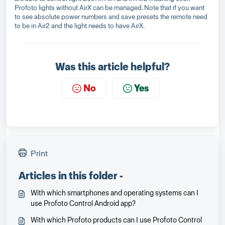
Profoto lights without AirX can be managed. Note that if you want
to see absolute power numbers and save presets the remote need
to be in Air2 and the light needs to have AirX.
Was this article helpful?
No
Yes
Print
Articles in this folder -
With which smartphones and operating systems can I
use Profoto Control Android app?
With which Profoto products can I use Profoto Control