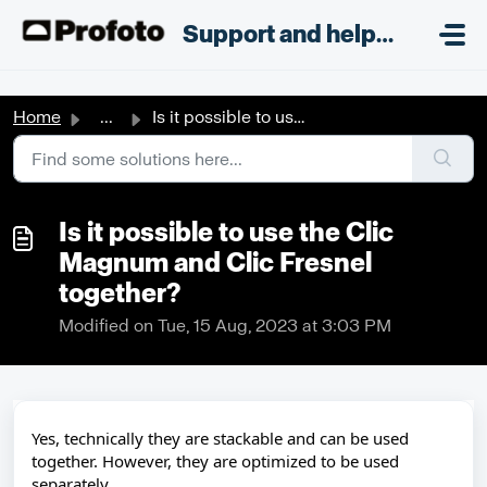
Skip to main content
;
Support and helpdesk
Home
...
​Is it possible to use the Clic Magnum and Clic Fresnel t...
​Is it possible to use the Clic
Magnum and Clic Fresnel
together?
Modified on Tue, 15 Aug, 2023 at 3:03 PM
Yes, technically they are stackable and can be used
together. However, they are optimized to be used
separately.