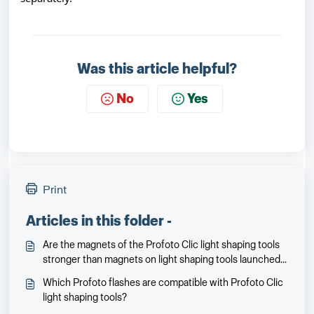
Was this article helpful?
No
Yes
Print
Articles in this folder -
Are the magnets of the Profoto Clic light shaping tools
stronger than magnets on light shaping tools launched
earlier for the Profoto A1X/A1?
Which Profoto flashes are compatible with Profoto Clic
light shaping tools?