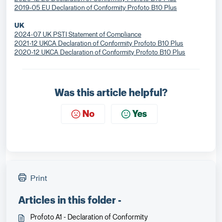
2019-05 EU Declaration of Conformity Profoto B10 Plus
UK
2024-07 UK PSTI Statement of Compliance
2021-12 UKCA Declaration of Conformity Profoto B10 Plus
2020-12 UKCA Declaration of Conformity Profoto B10 Plus
Was this article helpful?
No
Yes
Print
Articles in this folder -
Profoto A1 - Declaration of Conformity