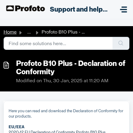
Skip to main content
;
Support and helpdesk
Home
...
Profoto B10 Plus - Declaration of Conformity
Profoto B10 Plus - Declaration of
Conformity
Modified on Thu, 30 Jan, 2025 at 11:20 AM
Here you can read and download the Declaration of Conformity for
our products.
EU/EEA
2020-12 EU Declaration of Conformity Profoto B10 Plus