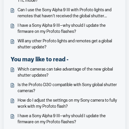
TTL mode?
Can I use the Sony Alpha 9 III with Profoto lights and
remotes that haven’t received the global shutter
update?
I have a Sony Alpha 9 III—why should I update the
firmware on my Profoto flashes?
Will any other Profoto lights and remotes get a global
shutter update?
You may like to read -
Which cameras can take advantage of the new global
shutter updates?
Is the Profoto D30 compatible with Sony global shutter
cameras?
How do I adjust the settings on my Sony camera to fully
work with my Profoto flash?
I have a Sony Alpha 9 III—why should I update the
firmware on my Profoto flashes?