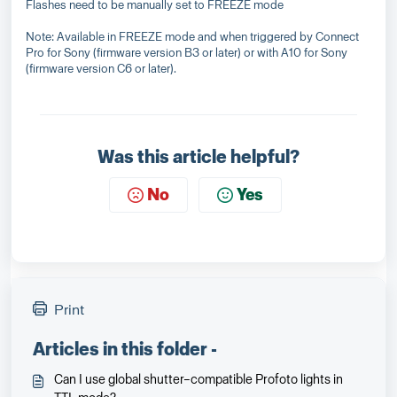
Flashes need to be manually set to FREEZE mode
Note: Available in FREEZE mode and when triggered by Connect
Pro for Sony (firmware version B3 or later) or with A10 for Sony
(firmware version C6 or later).
Was this article helpful?
No
Yes
Print
Articles in this folder -
Can I use global shutter–compatible Profoto lights in