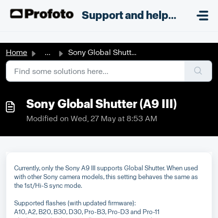
Skip to main content
;
Support and helpdesk
Home
...
Sony Global Shutter (A9 III)
Sony Global Shutter (A9 III)
Modified on Wed, 27 May at 8:53 AM
Currently, only the Sony A9 III supports Global Shutter. When used
with other Sony camera models, this setting behaves the same as
the 1st/Hi-S sync mode.
Supported flashes (with updated firmware):
A10, A2, B20, B30, D30, Pro-B3, Pro-D3 and Pro-11