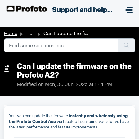
Skip to main content
;
Support and helpdesk
Home
...
Can I update the firmware on the Profoto A2?
Can I update the firmware on the
Profoto A2?
Modified on Mon, 30 Jun, 2025 at 1:44 PM
Yes, you can update the firmware
instantly and wirelessly using
the Profoto Control App
via Bluetooth, ensuring you always have
the latest performance and feature improvements.