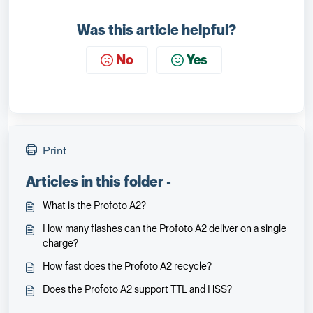
Was this article helpful?
No
Yes
Print
Articles in this folder -
What is the Profoto A2?
How many flashes can the Profoto A2 deliver on a single
charge?
How fast does the Profoto A2 recycle?
Does the Profoto A2 support TTL and HSS?