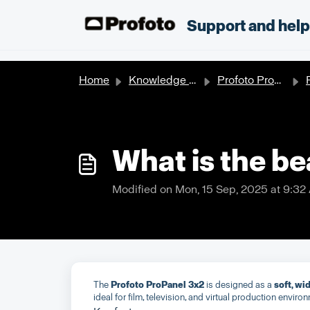
Skip to main content
;
Support and hel
Home
Knowledge base
Profoto Products
P
What is the b
Modified on Mon, 15 Sep, 2025 at 9:32
The
Profoto ProPanel 3x2
is designed as a
soft, w
ideal for film, television, and virtual production enviro