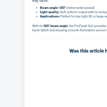
Key facts:
Beam angle:
120°
(native wide spread)
Light quality:
Soft, uniform output with no hots
Applications:
Perfect for key light, fill, or large-
With its
120° beam angle
, the ProPanel 3x2 provides 
harsh falloff and ensuring smooth illumination across 
Was this article 