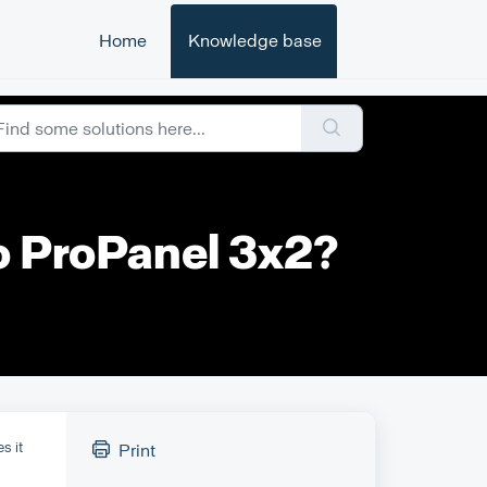
Home
Knowledge base
to ProPanel 3x2?
es it
Print