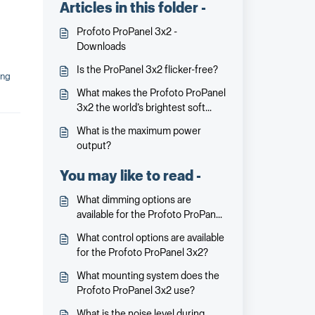
Articles in this folder -
Profoto ProPanel 3x2 -
Downloads
Is the ProPanel 3x2 flicker-free?
ing
What makes the Profoto ProPanel
3x2 the world’s brightest soft
panel?
What is the maximum power
output?
You may like to read -
What dimming options are
available for the Profoto ProPanel
3x2?
What control options are available
for the Profoto ProPanel 3x2?
What mounting system does the
Profoto ProPanel 3x2 use?
What is the noise level during