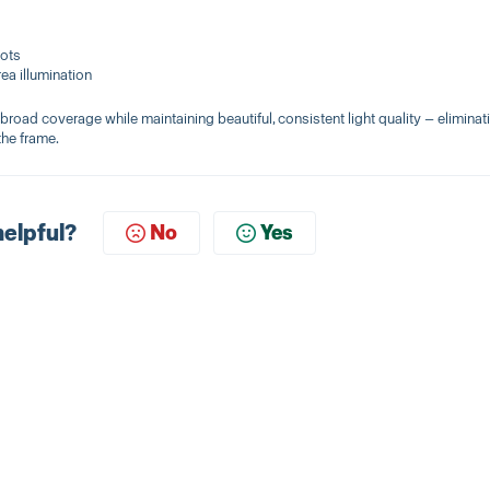
pots
area illumination
broad coverage while maintaining beautiful, consistent light quality — eliminat
the frame.
helpful?
No
Yes