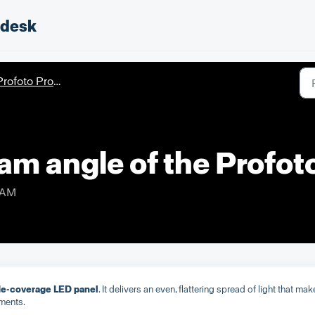
pdesk
rofoto ProPanel 3x2
eam angle of the Profo
 AM
ide-coverage LED panel
. It delivers an even, flattering spread of light that mak
nments.