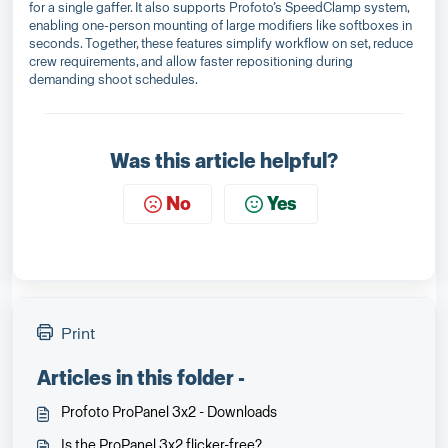
for a single gaffer. It also supports Profoto’s SpeedClamp system,
enabling one-person mounting of large modifiers like softboxes in
seconds. Together, these features simplify workflow on set, reduce
crew requirements, and allow faster repositioning during
demanding shoot schedules.
Was this article helpful?
No
Yes
Print
Articles in this folder -
Profoto ProPanel 3x2 - Downloads
Is the ProPanel 3x2 flicker-free?