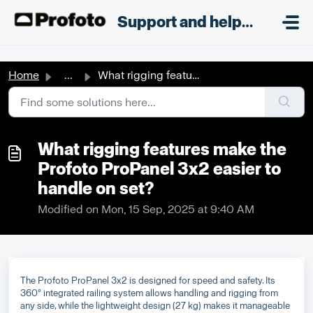
Skip to main content
;
Support and helpdesk
Home
...
What rigging features make the Profoto ProPanel 3x2 easie...
What rigging features make the
Profoto ProPanel 3x2 easier to
handle on set?
Modified on Mon, 15 Sep, 2025 at 9:40 AM
The Profoto ProPanel 3x2 is designed for speed and safety. Its
360° integrated railing system allows handling and rigging from
any side, while the lightweight design (27 kg) makes it manageable