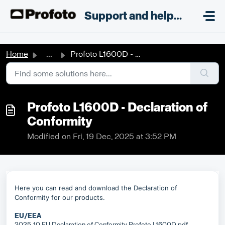
Skip to main content
;
Support and helpdesk
Home
...
Profoto L1600D - Declaration of Conformity
Profoto L1600D - Declaration of
Conformity
Modified on Fri, 19 Dec, 2025 at 3:52 PM
Here you can read and download the Declaration of
Conformity for our products.
EU/EEA
2025-10 EU Declaration of Conformity Profoto L1600D.pdf