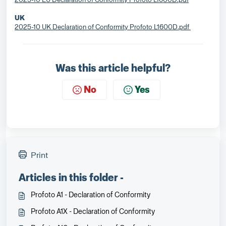
UK
2025-10 UK Declaration of Conformity Profoto L1600D.pdf
Was this article helpful?
No
Yes
Print
Articles in this folder -
Profoto A1 - Declaration of Conformity
Profoto A1X - Declaration of Conformity