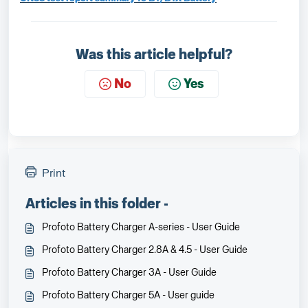
Was this article helpful?
No
Yes
Print
Articles in this folder -
Profoto Battery Charger A-series - User Guide
Profoto Battery Charger 2.8A & 4.5 - User Guide
Profoto Battery Charger 3A - User Guide
Profoto Battery Charger 5A - User guide