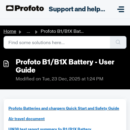
Skip to main content
;
Support and helpdesk
Home
...
Profoto B1/B1X Battery - User Guide
Profoto B1/B1X Battery - User
Guide
Modified on Tue, 23 Dec, 2025 at 1:24 PM
Profoto Batteries and chargers Quick Start and Safety Guide
Air travel document
UN38 test report summary fo B1/B1X Battery