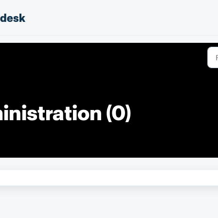
pdesk
nistration (0)