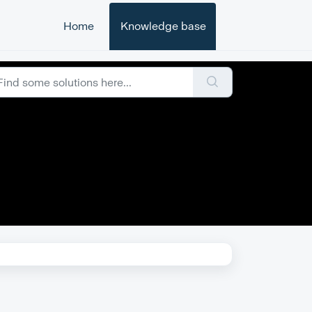
Home
Knowledge base