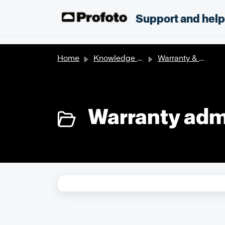
Skip to main content
;
Support and hel
Home
Knowledge base
Warranty & Extended Warranty
Warranty admi