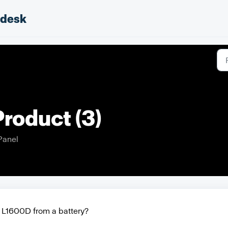
pdesk
roduct (3)
Panel
 L1600D from a battery?