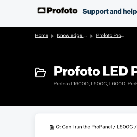
Skip to main content
;
Support and hel
Home
Knowledge base
Profoto Products
Profoto LED P
Profoto L1600D, L600C, L600D, Pro
Q: Can I run the ProPanel / L600C /