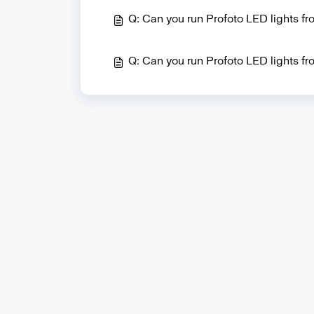
Q: Can you run Profoto LED lights f
Q: Can you run Profoto LED lights fro