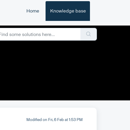
Home
Knowledge base
Modified on Fri, 6 Feb at 1:53 PM