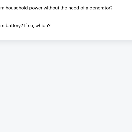
rom household power without the need of a generator?
m battery? If so, which?