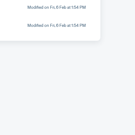
Modified on Fri, 6 Feb at 1:54 PM
Modified on Fri, 6 Feb at 1:54 PM