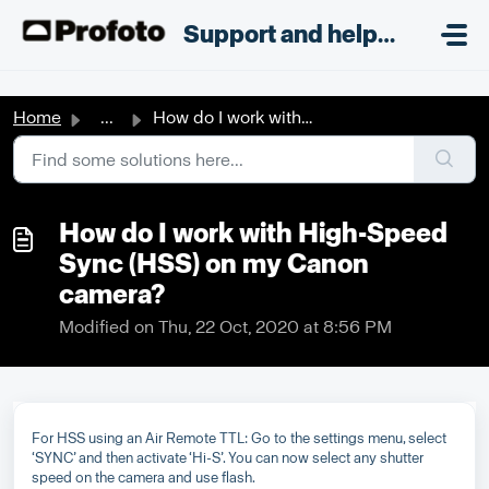
Skip to main content
;
Support and helpdesk
Home
...
How do I work with High-Speed Sync (HSS) on my Canon camera?
How do I work with High-Speed
Sync (HSS) on my Canon
camera?
Modified on Thu, 22 Oct, 2020 at 8:56 PM
For HSS using an Air Remote TTL: Go to the settings menu, select
‘SYNC’ and then activate ‘Hi-S’. You can now select any shutter
speed on the camera and use flash.