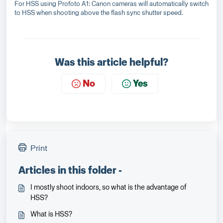
For HSS using Profoto A1: Canon cameras will automatically switch
to HSS when shooting above the flash sync shutter speed.
Was this article helpful?
No
Yes
Print
Articles in this folder -
I mostly shoot indoors, so what is the advantage of
HSS?
What is HSS?