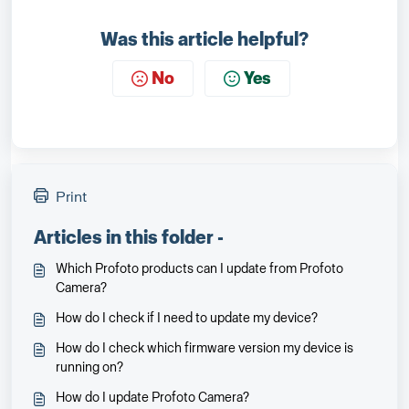
Was this article helpful?
No
Yes
Print
Articles in this folder -
Which Profoto products can I update from Profoto
Camera?
How do I check if I need to update my device?
How do I check which firmware version my device is
running on?
How do I update Profoto Camera?