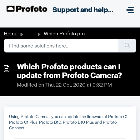
Skip to main content
;
Support and helpdesk
Home
...
Which Profoto products can I update from Profoto Camera?
Which Profoto products can I
update from Profoto Camera?
Modified on Thu, 22 Oct, 2020 at 9:32 PM
Using Profoto Camera, you can update the firmware of Profoto C1,
Profoto C1 Plus, Profoto B10, Profoto B10 Plus and Profoto
Connect.