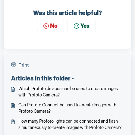
Was this article helpful?
No
Yes
Print
Articles in this folder -
Which Profoto devices can be used to create images
with Profoto Camera?
Can Profoto Connect be used to create images with
Profoto Camera?
How many Profoto lights can be connected and flash
simultaneously to create images with Profoto Camera?