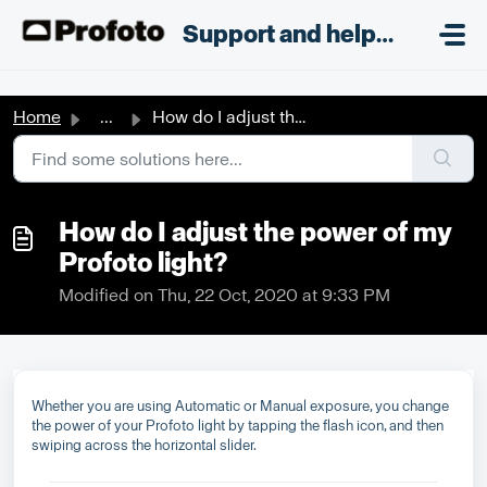
Skip to main content
;
Support and helpdesk
Home
...
How do I adjust the power of my Profoto light?
How do I adjust the power of my
Profoto light?
Modified on Thu, 22 Oct, 2020 at 9:33 PM
Whether you are using Automatic or Manual exposure, you change
the power of your Profoto light by tapping the flash icon, and then
swiping across the horizontal slider.