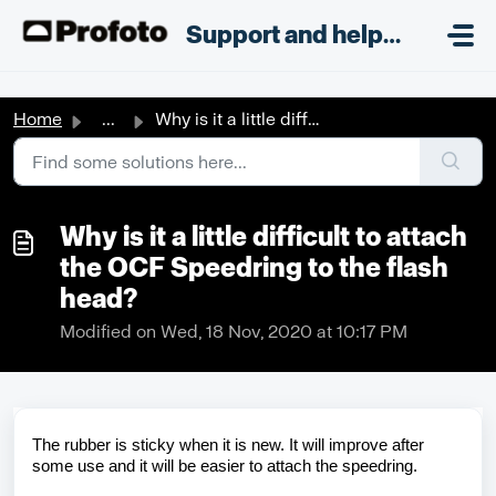
Skip to main content
;
Support and helpdesk
Home
...
Why is it a little difficult to attach the OCF Speedring ...
Why is it a little difficult to attach
the OCF Speedring to the flash
head?
Modified on Wed, 18 Nov, 2020 at 10:17 PM
The rubber is sticky when it is new. It will improve after
some use and it will be easier to attach the
speedring
.