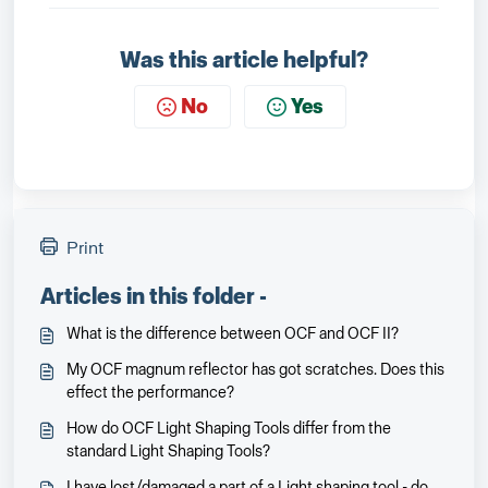
Was this article helpful?
No
Yes
Print
Articles in this folder -
What is the difference between OCF and OCF II?
My OCF magnum reflector has got scratches. Does this
effect the performance?
How do OCF Light Shaping Tools differ from the
standard Light Shaping Tools?
I have lost/damaged a part of a Light shaping tool - do