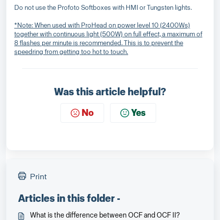
Do not use the Profoto Softboxes with HMI or Tungsten lights.
*Note: When used with ProHead on power level 10 (2400Ws)
together with continuous light (500W) on full effect, a maximum of
8 flashes per minute is recommended. This is to prevent the
speedring from getting too hot to touch.
Was this article helpful?
No
Yes
Print
Articles in this folder -
What is the difference between OCF and OCF II?