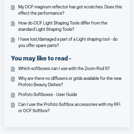
My OCF magnum reflector has got scratches. Does this
effect the performance?
How do OCF Light Shaping Tools differ from the
standard Light Shaping Tools?
I have lost/damaged a part of a Light shaping tool - do
you offer spare parts?
You may like to read -
Which softboxes can I use with the Zoom Rod S?
Why are there no diffusers or grids available for the new
Profoto Beauty Dishes?
Profoto Softboxes - User Guide
Can I use the Profoto Softbox accessories with my RFi
or OCF Softbox?