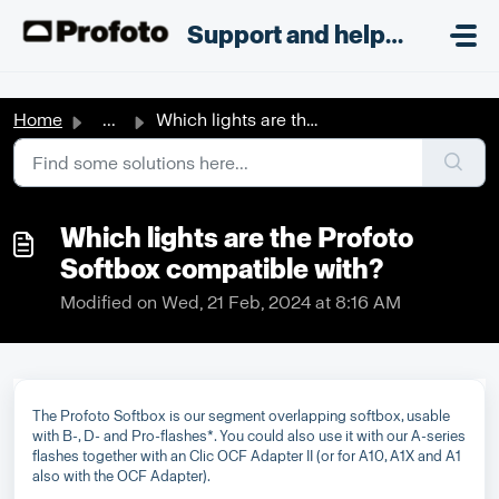
Skip to main content
;
Support and helpdesk
Home
...
Which lights are the Profoto Softbox compatible with?
Which lights are the Profoto
Softbox compatible with?
Modified on Wed, 21 Feb, 2024 at 8:16 AM
The Profoto Softbox is our segment overlapping softbox, usable
with B-, D- and Pro-flashes*. You could also use it with our A-series
flashes together with an Clic OCF Adapter II (or for A10, A1X and A1
also with the OCF Adapter).