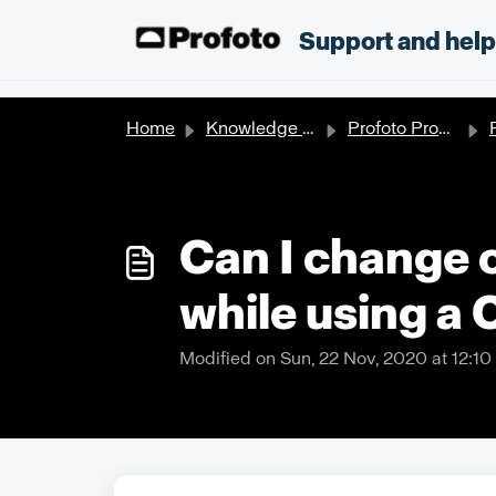
Skip to main content
;
Support and hel
Home
Knowledge base
Profoto Products
Can I change 
while using a 
Modified on Sun, 22 Nov, 2020 at 12:1