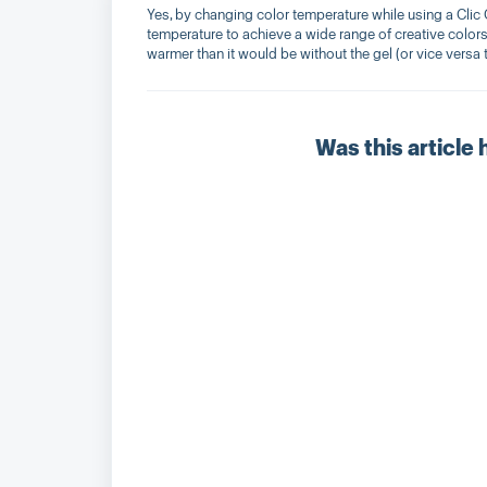
Yes, by changing color temperature while using a Clic Ge
temperature to achieve a wide range of creative colors
warmer than it would be without the gel (or vice versa t
Was this article 