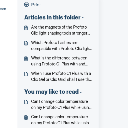
Print
even
Articles in this folder -
Are the magnets of the Profoto
Clic light shaping tools stronger
than magnets on light shaping
Which Profoto flashes are
tools launched earlier for the
compatible with Profoto Clic light
Profoto A1X/A1?
shaping tools?
What is the difference between
using Profoto C1 Plus with and
without Clic Dome?
When I use Profoto C1 Plus with a
Clic Gel or Clic Grid, shall I use the
Clic Dome on top?
You may like to read -
Can I change color temperature
on my Profoto C1 Plus while using
a Clic Gel?
Can I change color temperature
on my Profoto C1 Plus while using