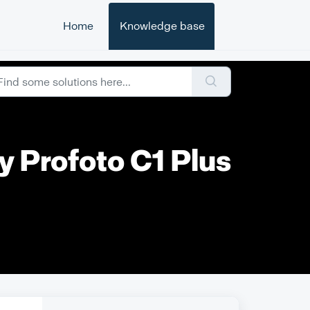
Home
Knowledge base
y Profoto C1 Plus