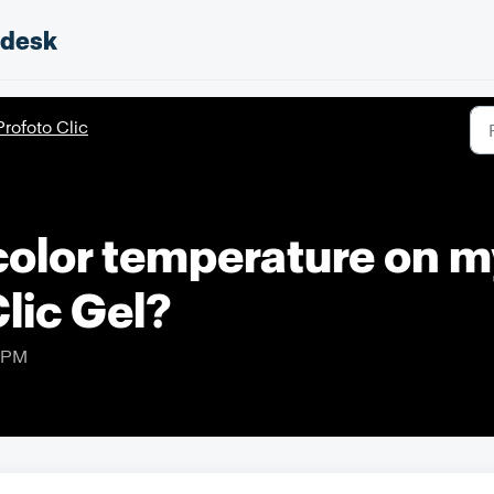
pdesk
Profoto Clic
color temperature on m
Clic Gel?
0 PM