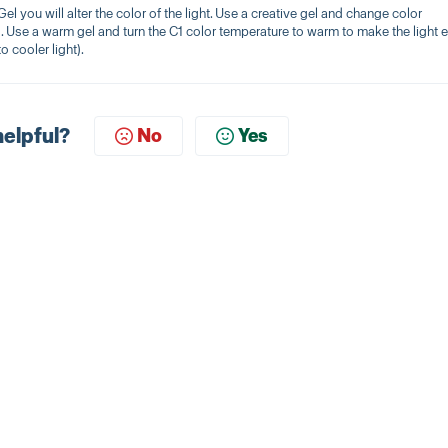
l you will alter the color of the light. Use a creative gel and change color
. Use a warm gel and turn the C1 color temperature to warm to make the light 
o cooler light).
helpful?
No
Yes