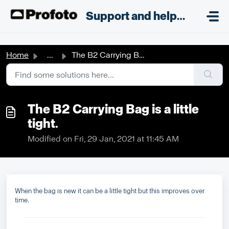
Skip to main content
;
Support and helpdesk
Home
...
The B2 Carrying Bag is a little tight.
The B2 Carrying Bag is a little
tight.
Modified on Fri, 29 Jan, 2021 at 11:45 AM
When the bag is new it can be a little tight but this improves over
time.