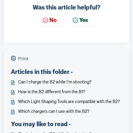
Was this article helpful?
No
Yes
Print
Articles in this folder -
Can I charge the B2 while I’m shooting?
How is the B2 different from the B1?
Which Light Shaping Tools are compatible with the B2?
Which chargers can I use with the B2?
You may like to read -