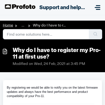
Skip to main content
;
Support and helpdesk
Home
...
Why do I have to register my Pro-11 at first use?
Why do I have to register my Pro-
11 at first use?
Modified on Wed, 24 Feb, 2021 at 3:45 PM
By registering we would be able to notify you on the latest firmware
updates and always have the best performance and product
compatibility of your Pro-11.