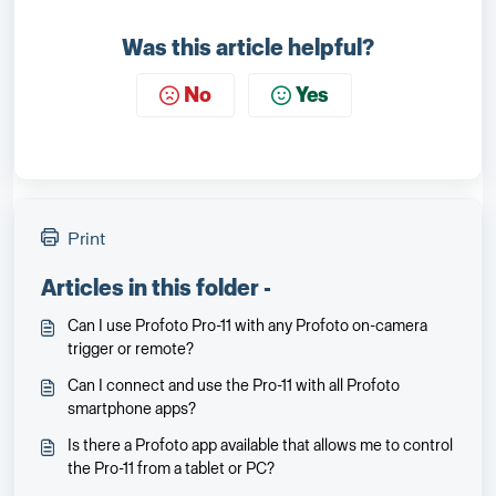
Was this article helpful?
No
Yes
Print
Articles in this folder -
Can I use Profoto Pro-11 with any Profoto on-camera
trigger or remote?
Can I connect and use the Pro-11 with all Profoto
smartphone apps?
Is there a Profoto app available that allows me to control
the Pro-11 from a tablet or PC?