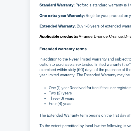
Standard Warranty
: Profoto's standard warranty is 1 
One extra year Warranty
: Register your product on 
Extended Warranty:
Buy 1-3 years of extended warrant
Applicable products:
A-range, B-range, C-range, D-
Extended warranty terms
In addition to the 1-year limited warranty and subject
option to purchase an extended limited warranty (the
exercised within sixty (60) days of the purchase of t
year limited warranty. The Extended Warranty may be a
One (1) year Received for free if the user registe
Two (2) years
Three (3) years
Four (4) years
The Extended Warranty term begins on the first day aft
To the extent permitted by local law the following is va