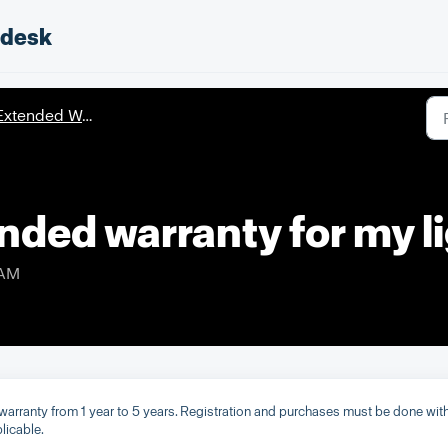
pdesk
xtended Warranty
nded warranty for my l
 AM
s warranty from 1 year to 5 years. Registration and purchases must be done wit
licable.