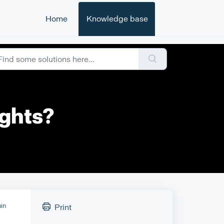
Home
Knowledge base
ights?
hin
Print