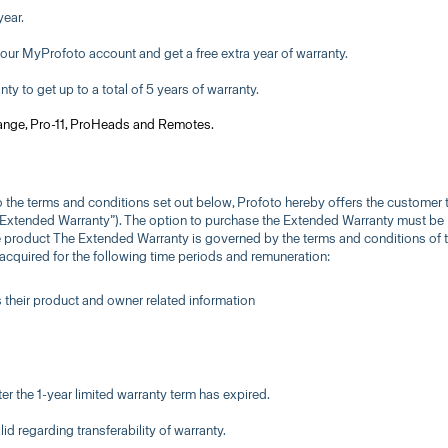
year.
your MyProfoto account and get a free extra year of warranty.
y to get up to a total of 5 years of warranty.
range, Pro-11, ProHeads and Remotes.
 to the terms and conditions set out below, Profoto hereby offers the customer 
 “Extended Warranty”). The option to purchase the Extended Warranty must be
he product The Extended Warranty is governed by the terms and conditions of t
cquired for the following time periods and remuneration:
rs their product and owner related information
er the 1-year limited warranty term has expired.
lid regarding transferability of warranty.