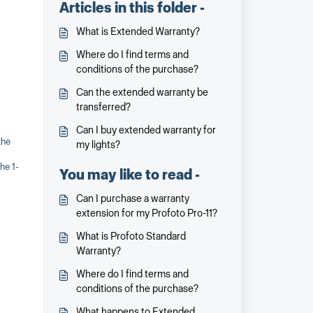
Articles in this folder -
What is Extended Warranty?
Where do I find terms and
conditions of the purchase?
Can the extended warranty be
transferred?
Can I buy extended warranty for
the
my lights?
he 1-
You may like to read -
Can I purchase a warranty
extension for my Profoto Pro-11?
What is Profoto Standard
Warranty?
Where do I find terms and
conditions of the purchase?
What happens to Extended