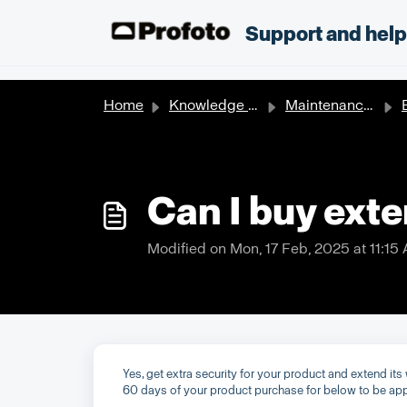
Skip to main content
;
Support and hel
Home
Knowledge base
Maintenance & Repair
E
Can I buy exte
Modified on Mon, 17 Feb, 2025 at 11:15
Yes, get extra security for your product and extend it
60 days of your product purchase for below to be app