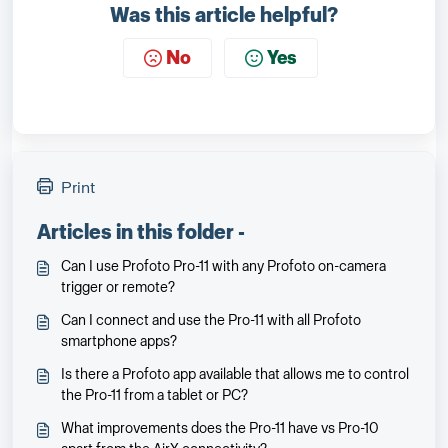
Was this article helpful?
No
Yes
Print
Articles in this folder -
Can I use Profoto Pro-11 with any Profoto on-camera
trigger or remote?
Can I connect and use the Pro-11 with all Profoto
smartphone apps?
Is there a Profoto app available that allows me to control
the Pro-11 from a tablet or PC?
What improvements does the Pro-11 have vs Pro-10