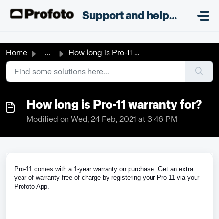
Skip to main content
;
Support and helpdesk
Home
...
How long is Pro-11 warranty for?
How long is Pro-11 warranty for?
Modified on Wed, 24 Feb, 2021 at 3:46 PM
Pro-11 comes with a 1-year warranty on purchase. Get an extra
year of warranty free of charge by registering your Pro-11 via your
Profoto App.