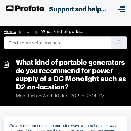
Skip to main content
;
Support and helpdesk
Home
...
What kind of portable generators do you recommend for pow...
What kind of portable generators
do you recommend for power
supply of a DC Monolight such as
D2 on-location?
Modified on Wed, 16 Jun, 2021 at 2:44 PM
We only recommend using pure sine wave or modified sine wave
inverters. And ensure that the generator is two times the maximum