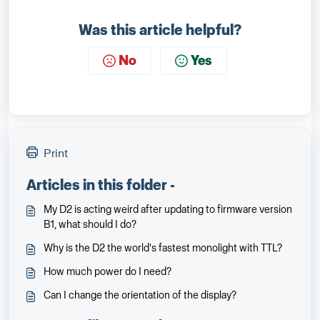
Was this article helpful?
No
Yes
Print
Articles in this folder -
My D2 is acting weird after updating to firmware version
B1, what should I do?
Why is the D2 the world's fastest monolight with TTL?
How much power do I need?
Can I change the orientation of the display?