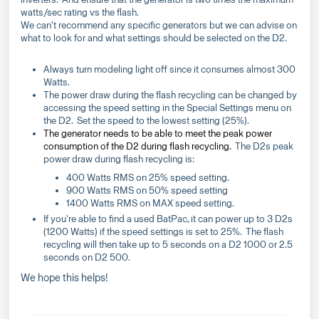
watts/sec rating vs the flash.
We can't recommend any specific generators but we can advise on
what to look for and what settings should be selected on the D2.
Always turn modeling light off since it consumes almost 300
Watts.
The power draw during the flash recycling can be changed by
accessing the speed setting in the Special Settings menu on
the D2. Set the speed to the lowest setting (25%).
The generator needs to be able to meet the peak power
consumption of the D2 during flash recycling.
The D2s peak
power draw during flash recycling is:
400 Watts RMS on 25% speed setting.
900 Watts RMS on 50% speed setting
1400 Watts RMS on MAX speed setting.
If you're able to find a used BatPac, it can power up to 3 D2s
(1200 Watts) if the speed settings is set to 25%. The flash
recycling will then take up to 5 seconds on a D2 1000 or 2.5
seconds on D2 500.
We hope this helps!