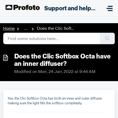
Skip to main content
;
Support and helpdesk
Home
...
Does the Clic Softbox Octa have an inner diffuser?
Does the Clic Softbox Octa have
an inner diffuser?
Modified on Mon, 24 Jan, 2022 at 9:44 AM
Yes, the Clic Softbox Octa has both an inner and outer diffuser
making sure the light fills the softbox completely.