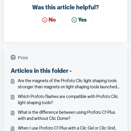
Was this article helpful?
No
Yes
Print
Articles in this folder -
Are the magnets of the Profoto Clic light shaping tools
stronger than magnets on light shaping tools launched
earlier for the Profoto A1X/A1?
Which Profoto flashes are compatible with Profoto Clic
light shaping tools?
What is the difference between using Profoto C1 Plus
with and without Clic Dome?
When I use Profoto C1 Plus with a Clic Gel or Clic Grid,