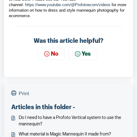
channel
: 
https://www.youtube.com/@Profotoecom/videos
 for more 
information on how to dress and style mannequin photography for 
ecommerce.
Was this article helpful?
No
Yes
Print
Articles in this folder -
Do I need to have a Profoto Vertical system to use the
mannequin?
What material is Magic Mannequin II made from?