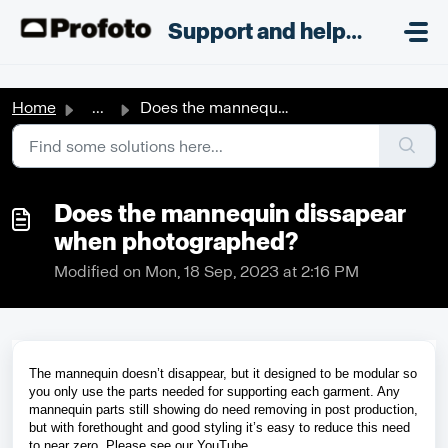
Skip to main content
;
Support and helpdesk
Home
...
Does the mannequin dissapear when photographed?
Does the mannequin dissapear
when photographed?
Modified on Mon, 18 Sep, 2023 at 2:16 PM
The mannequin doesn’t disappear, but it designed to be modular so 
you only use the parts needed for supporting each garment. Any 
mannequin parts still showing do need removing in post production, 
but with forethought and good styling it’s easy to reduce this need 
to near zero. Please see our 
YouTube 