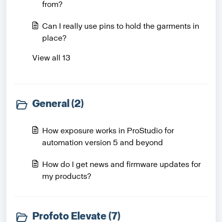
from?
Can I really use pins to hold the garments in
place?
View all 13
General (2)
How exposure works in ProStudio for
automation version 5 and beyond
How do I get news and firmware updates for
my products?
Profoto Elevate (7)