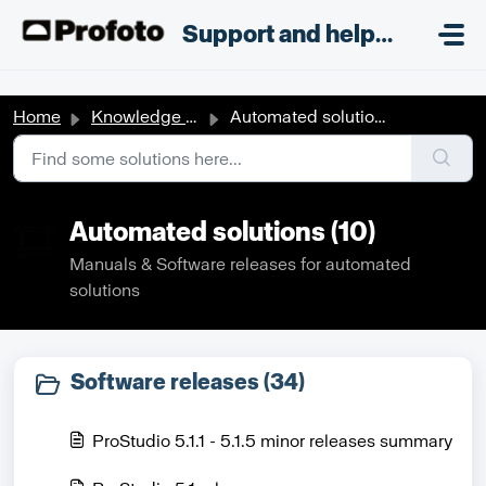
Skip to main content
;
Support and helpdesk
Home
Knowledge base
Automated solutions
Automated solutions (10)
Manuals & Software releases for automated
solutions
Software releases (34)
ProStudio 5.1.1 - 5.1.5 minor releases summary