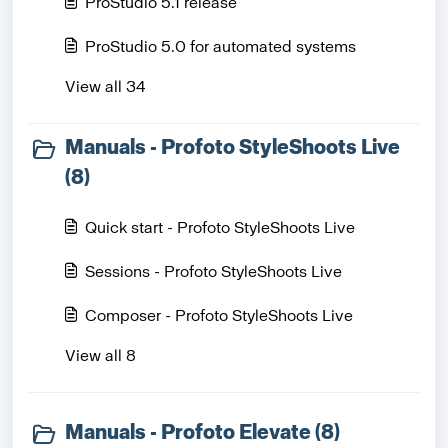
ProStudio 5.1 release
ProStudio 5.0 for automated systems
View all 34
Manuals - Profoto StyleShoots Live
(8)
Quick start - Profoto StyleShoots Live
Sessions - Profoto StyleShoots Live
Composer - Profoto StyleShoots Live
View all 8
Manuals - Profoto Elevate (8)