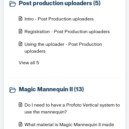
Post production uploaders (5)
Intro - Post Production uploaders
Registration - Post Production uploaders
Using the uploader - Post Production
uploaders
View all 5
Magic Mannequin II (13)
Do I need to have a Profoto Vertical system to
use the mannequin?
What material is Magic Mannequin II made