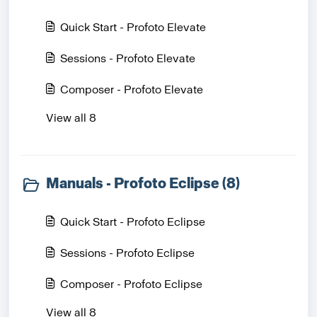
Quick Start - Profoto Elevate
Sessions - Profoto Elevate
Composer - Profoto Elevate
View all 8
Manuals - Profoto Eclipse (8)
Quick Start - Profoto Eclipse
Sessions - Profoto Eclipse
Composer - Profoto Eclipse
View all 8