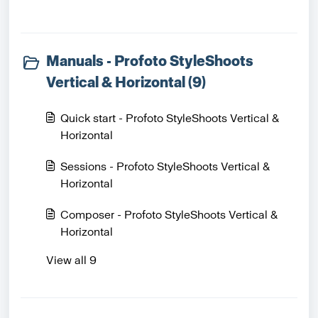
Manuals - Profoto StyleShoots
Vertical & Horizontal (9)
Quick start - Profoto StyleShoots Vertical &
Horizontal
Sessions - Profoto StyleShoots Vertical &
Horizontal
Composer - Profoto StyleShoots Vertical &
Horizontal
View all 9