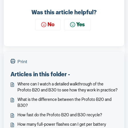
Was this article helpful?
No
Yes
Print
Articles in this folder -
Where can I watch a detailed walkthrough of the
Profoto B20 and B30 to see how they work in practice?
What is the difference between the Profoto B20 and
B30?
How fast do the Profoto B20 and B30 recycle?
How many full-power flashes can I get per battery