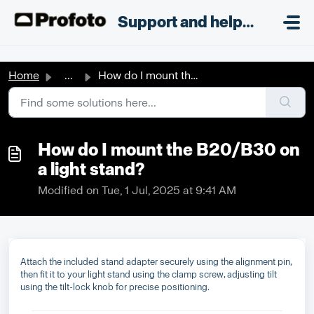
Skip to main content
;
Support and helpdesk
Home
...
How do I mount the B20/B30 on a light stand?
How do I mount the B20/B30 on
a light stand?
Modified on Tue, 1 Jul, 2025 at 9:41 AM
Attach the included stand adapter securely using the alignment pin,
then fit it to your light stand using the clamp screw, adjusting tilt
using the tilt-lock knob for precise positioning.