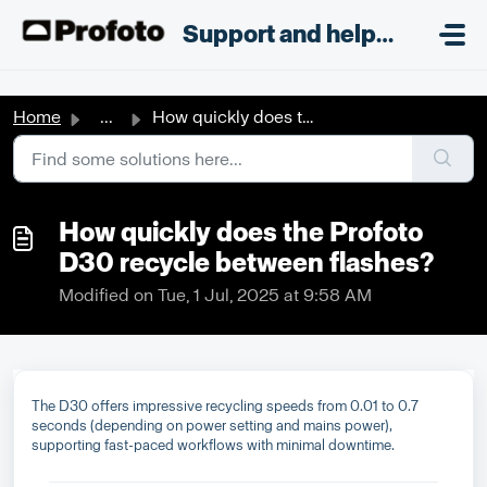
Skip to main content
;
Support and helpdesk
Home
...
How quickly does the Profoto D30 recycle between flashes?
How quickly does the Profoto
D30 recycle between flashes?
Modified on Tue, 1 Jul, 2025 at 9:58 AM
The D30 offers impressive recycling speeds from 0.01 to 0.7
seconds (depending on power setting and mains power),
supporting fast-paced workflows with minimal downtime.