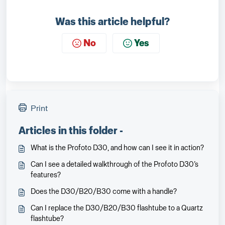
Was this article helpful?
No
Yes
Print
Articles in this folder -
What is the Profoto D30, and how can I see it in action?
Can I see a detailed walkthrough of the Profoto D30’s
features?
Does the D30/B20/B30 come with a handle?
Can I replace the D30/B20/B30 flashtube to a Quartz
flashtube?