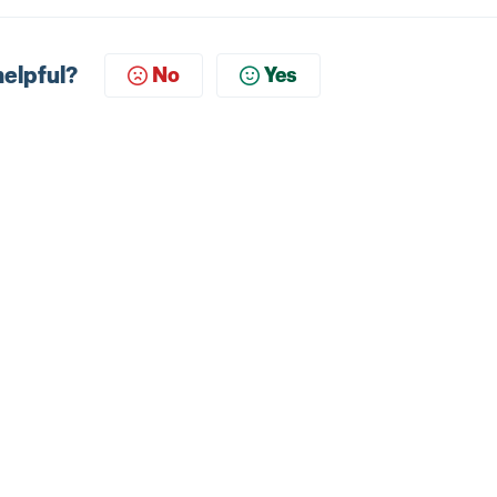
helpful?
No
Yes