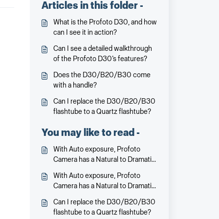
Articles in this folder -
What is the Profoto D30, and how
can I see it in action?
Can I see a detailed walkthrough
of the Profoto D30’s features?
Does the D30/B20/B30 come
with a handle?
Can I replace the D30/B20/B30
flashtube to a Quartz flashtube?
You may like to read -
With Auto exposure, Profoto
Camera has a Natural to Dramatic
slider – what does it do?
With Auto exposure, Profoto
Camera has a Natural to Dramatic
slider – what does it do?
Can I replace the D30/B20/B30
flashtube to a Quartz flashtube?