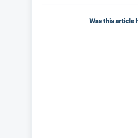
Was this article 