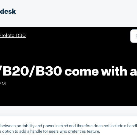
pdesk
Profoto D30
/B20/B30 come with a
 PM
between portability and power in mind and therefore does not include a hand
ption to add a handle for users who prefer this feature.