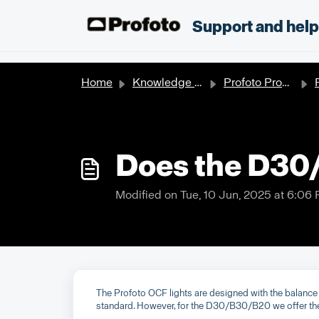
Skip to main content
;
Support and hel
Home
Knowledge base
Profoto Products
Does the D30
Modified on Tue, 10 Jun, 2025 at 6:06
The Profoto OCF lights are designed with the balance 
standard. However, for the D30/B30/B20 we offer the o