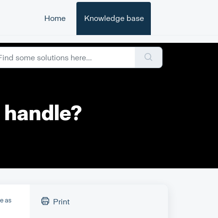
Home
Knowledge base
 handle?
le as
Print