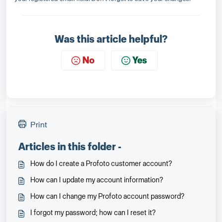
Was this article helpful?
No
Yes
Print
Articles in this folder -
How do I create a Profoto customer account?
How can I update my account information?
How can I change my Profoto account password?
I forgot my password; how can I reset it?