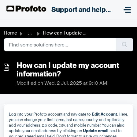
Skip to main content
;
Support and helpdesk
Home
...
How can I update my account information?
How can I update my account
information?
Modified on Wed, 2 Jul, 2025 at 9:10 AM
Log into your Profoto account and navigate to
Edit Account
. Here,
you can change your first name, last name, country, and optionally
add your address, zip code, city, and mobile number. You can also
update your email address by clicking on
Update email
next to
your registered email field. Don’t forget to save your changes.