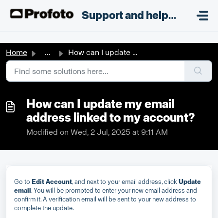
Skip to main content
;
Support and helpdesk
Home
...
How can I update my email address linked to my account?
How can I update my email
address linked to my account?
Modified on Wed, 2 Jul, 2025 at 9:11 AM
Go to
Edit Account
, and next to your email address, click
Update
email
. You will be prompted to enter your new email address and
confirm it. A verification email will be sent to your new address to
complete the update.