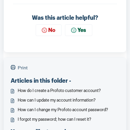
Was this article helpful?
No
Yes
Print
Articles in this folder -
How do I create a Profoto customer account?
How can I update my account information?
How can I change my Profoto account password?
I forgot my password; how can I reset it?