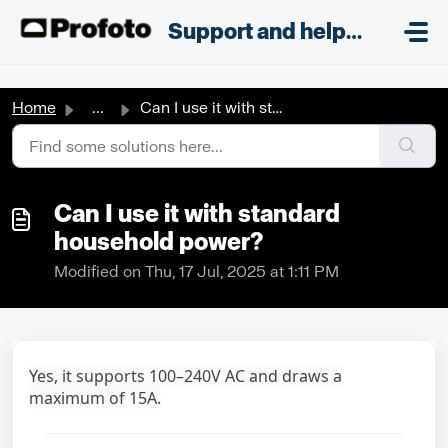
Skip to main content
;
Support and helpdesk
Home
...
Can I use it with standard household power?
Can I use it with standard
household power?
Modified on Thu, 17 Jul, 2025 at 1:11 PM
Yes, it supports 100–240V AC and draws a
maximum of 15A.