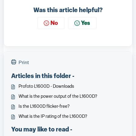
Was this article helpful?
No
Yes
Print
Articles in this folder -
Profoto L1600D - Downloads
What is the power output of the L1600D?
Is the L1600D flicker-free?
What is the IP rating of the L1600D?
You may like to read -