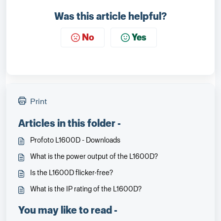
Was this article helpful?
No
Yes
Print
Articles in this folder -
Profoto L1600D - Downloads
What is the power output of the L1600D?
Is the L1600D flicker-free?
What is the IP rating of the L1600D?
You may like to read -