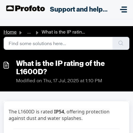
Skip to main content
;
Support and helpdesk
Home
...
What is the IP rating of the L1600D?
What is the IP rating of the
L1600D?
Modified on Thu, 17 Jul, 2025 at 1:10 PM
The L1600D is rated
IP54
, offering protection
against dust and water splashes
.