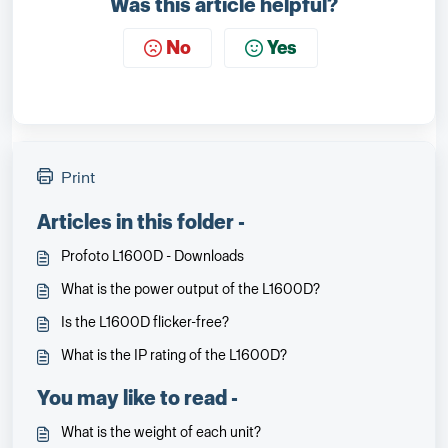
Was this article helpful?
No
Yes
Print
Articles in this folder -
Profoto L1600D - Downloads
What is the power output of the L1600D?
Is the L1600D flicker-free?
What is the IP rating of the L1600D?
You may like to read -
What is the weight of each unit?