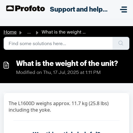
Skip to main content
;
Support and helpdesk
Home
...
What is the weight of the unit?
What is the weight of the unit?
Modified on Thu, 17 Jul, 2025 at 1:11 PM
The L1600D weighs approx. 11.7 kg (25.8 lbs)
including the yoke.