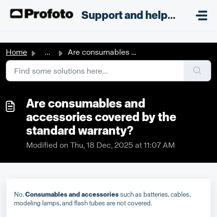
Skip to main content
;
Support and helpdesk
Home
...
Are consumables and accessories covered by the standard w...
Are consumables and
accessories covered by the
standard warranty?
Modified on Thu, 18 Dec, 2025 at 11:07 AM
No.
Consumables and accessories
such as batteries, cables,
modeling lamps, and flash tubes are not covered.