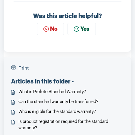
Was this article helpful?
No
Yes
Print
Articles in this folder -
What is Profoto Standard Warranty?
Can the standard warranty be transferred?
Who is eligible for the standard warranty?
Is product registration required for the standard
warranty?