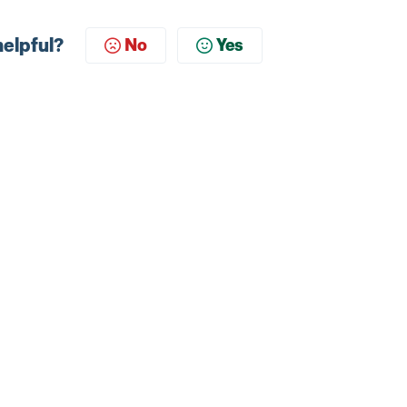
helpful?
No
Yes