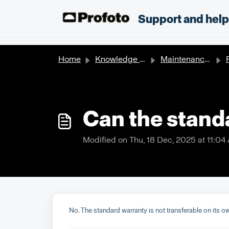
Skip to main content
;
Support and hel
Home
Knowledge base
Maintenance & Repair
P
Can the stand
Modified on Thu, 18 Dec, 2025 at 11:04
No. The standard warranty is not transferable on its 