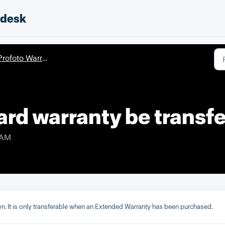
pdesk
rofoto Warranty
ard warranty be transf
 AM
own. It is only transferable when an Extended Warranty has been purchased.