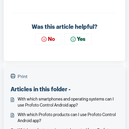
Was this article helpful?
No
Yes
Print
Articles in this folder -
With which smartphones and operating systems can I
use Profoto Control Android app?
With which Profoto products can I use Profoto Control
Android app?