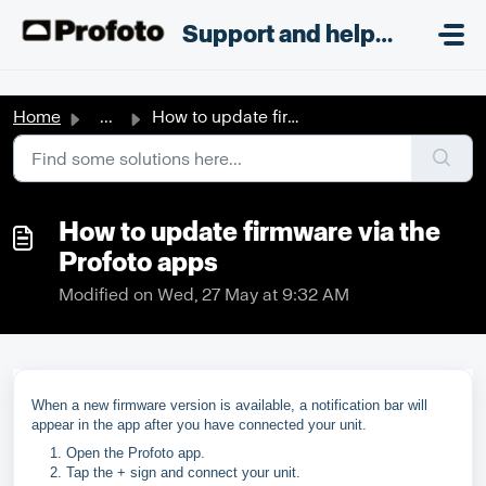
Skip to main content
;
Support and helpdesk
Home
...
How to update firmware via the Profoto apps
How to update firmware via the
Profoto apps
Modified on Wed, 27 May at 9:32 AM
When a new firmware version is available, a notification bar will
appear in the app after you have connected your unit.
Open the Profoto app.
Tap the + sign and connect your unit.