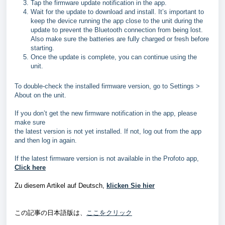
Tap the firmware update notification in the app.
Wait for the update to download and install. It’s important to
keep the device running the app close to the unit during the
update to prevent the Bluetooth connection from being lost.
Also make sure the batteries are fully charged or fresh before
starting.
Once the update is complete, you can continue using the
unit.
To double-check the installed firmware version, go to Settings >
About on the unit.
If you don’t get the new firmware notification in the app, please
make sure
the latest version is not yet installed. If not, log out from the app
and then log in again.
If the latest firmware version is not available in the Profoto app,
Click here
Zu diesem Artikel auf Deutsch,
klicken Sie hier
この記事の日本語版は、
ここをクリック